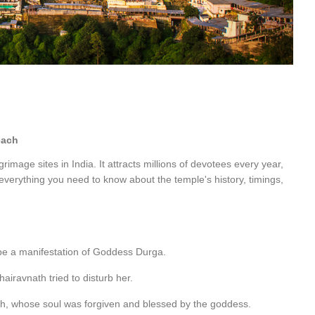
each
rimage sites in India. It attracts millions of devotees every year,
 everything you need to know about the temple's history, timings,
 be a manifestation of Goddess Durga.
airavnath tried to disturb her.
th, whose soul was forgiven and blessed by the goddess.