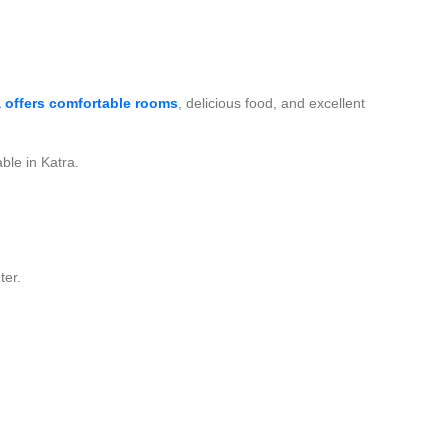
 offers comfortable rooms
, delicious food, and excellent
ble in Katra.
ter.