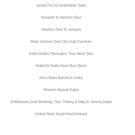
Guide For A Comfortable Yatra
Snowfall In Vaishno Devi
Vaishno Devi In January
Mata Vaishno Devi Old Gufa Darshan
Katra Hotels Packages: Your Ideal Stay
Hotels In Katra Near Bus Stand
Dera Baba Banda In Katra
Bhairon Mandir Katra
Ardhkuwari Gufa Booking: Tips, Timing & Stay In Jammu Katra
Hotels Near Sanjichhat Helipad