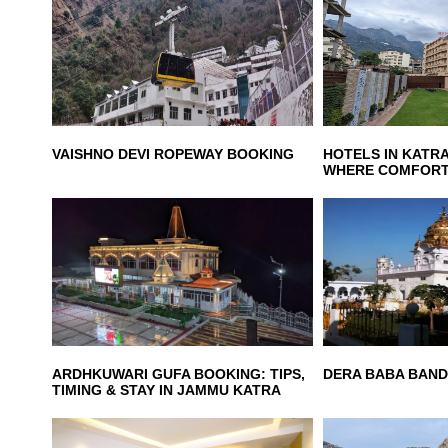
VAISHNO DEVI ROPEWAY BOOKING
HOTELS IN KATRA
WHERE COMFORT
ARDHKUWARI GUFA BOOKING: TIPS,
DERA BABA BAND
TIMING & STAY IN JAMMU KATRA