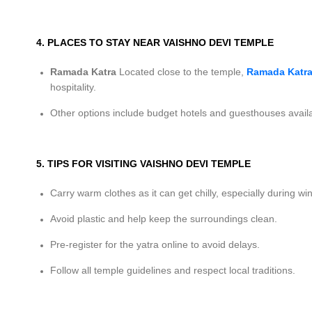
4. PLACES TO STAY NEAR VAISHNO DEVI TEMPLE
Ramada Katra
Located close to the temple,
Ramada Katra
hospitality.
Other options include budget hotels and guesthouses availa
5. TIPS FOR VISITING VAISHNO DEVI TEMPLE
Carry warm clothes as it can get chilly, especially during win
Avoid plastic and help keep the surroundings clean.
Pre-register for the yatra online to avoid delays.
Follow all temple guidelines and respect local traditions.