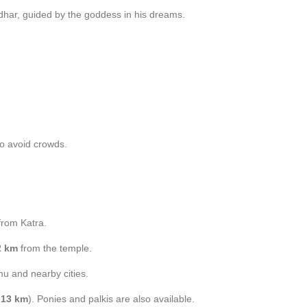
har, guided by the goddess in his dreams.
to avoid crowds.
rom Katra.
2 km
from the temple.
u and nearby cities.
t
13 km
). Ponies and palkis are also available.