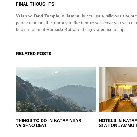
FINAL THOUGHTS
Vaishno Devi Temple in Jammu
is not just a religious site bu
peace of mind, the journey to the temple will leave you with a
book a room at
Ramada Katra
and enjoy a peaceful trip.
RELATED POSTS
THINGS TO DO IN KATRA NEAR
HOTELS IN KATR
VAISHNO DEVI
STATION JAMMU 