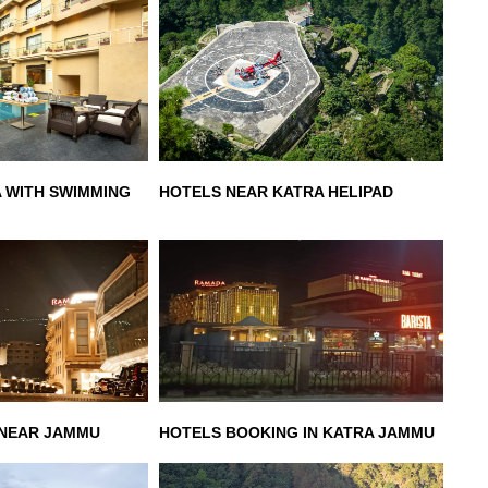
A WITH SWIMMING
HOTELS NEAR KATRA HELIPAD
 NEAR JAMMU
HOTELS BOOKING IN KATRA JAMMU