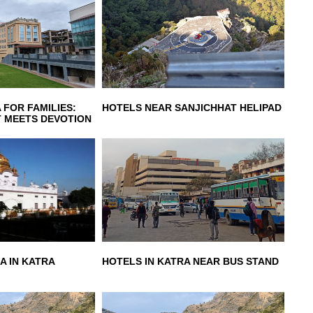
 FOR FAMILIES:
HOTELS NEAR SANJICHHAT HELIPAD
 MEETS DEVOTION
A IN KATRA
HOTELS IN KATRA NEAR BUS STAND