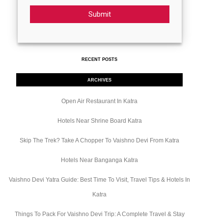
Submit
RECENT POSTS
ARCHIVES
Open Air Restaurant In Katra
Hotels Near Shrine Board Katra
Skip The Trek? Take A Chopper To Vaishno Devi From Katra
Hotels Near Banganga Katra
Vaishno Devi Yatra Guide: Best Time To Visit, Travel Tips & Hotels In
Katra
Things To Pack For Vaishno Devi Trip: A Complete Travel & Stay