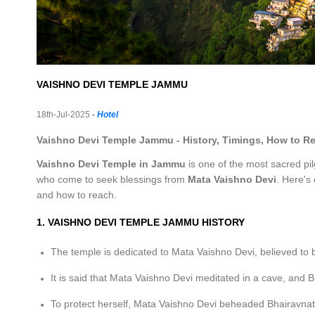
VAISHNO DEVI TEMPLE JAMMU
18th-Jul-2025
-
Hotel
Vaishno Devi Temple Jammu - History, Timings, How to R
Vaishno Devi Temple in Jammu
is one of the most sacred pilg
who come to seek blessings from
Mata Vaishno Devi
. Here's
and how to reach.
1. VAISHNO DEVI TEMPLE JAMMU HISTORY
The temple is dedicated to Mata Vaishno Devi, believed to
It is said that Mata Vaishno Devi meditated in a cave, and Bh
To protect herself, Mata Vaishno Devi beheaded Bhairavna