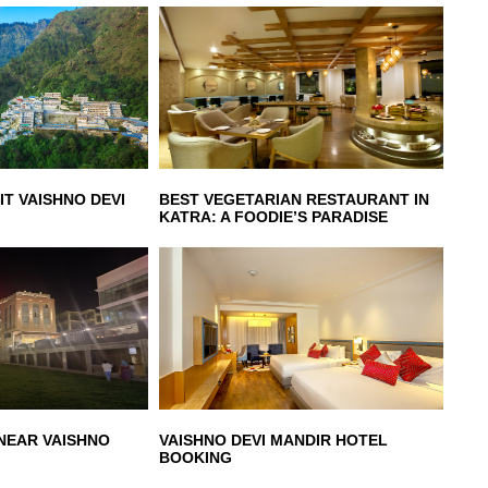
IT VAISHNO DEVI
BEST VEGETARIAN RESTAURANT IN
KATRA: A FOODIE’S PARADISE
 NEAR VAISHNO
VAISHNO DEVI MANDIR HOTEL
BOOKING