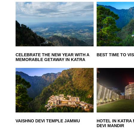
CELEBRATE THE NEW YEAR WITH A
BEST TIME TO VIS
MEMORABLE GETAWAY IN KATRA
VAISHNO DEVI TEMPLE JAMMU
HOTEL IN KATRA
DEVI MANDIR