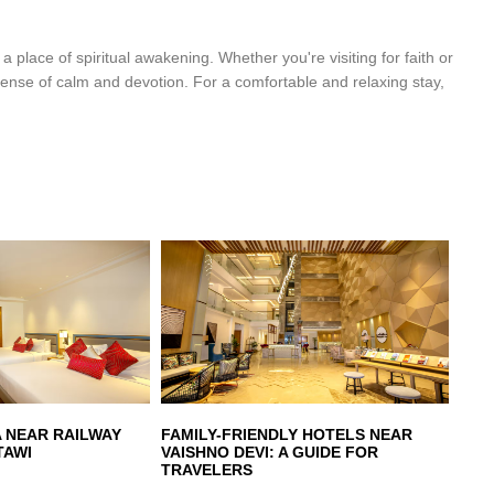
t a place of spiritual awakening. Whether you're visiting for faith or
 sense of calm and devotion. For a comfortable and relaxing stay,
A NEAR RAILWAY
FAMILY-FRIENDLY HOTELS NEAR
TAWI
VAISHNO DEVI: A GUIDE FOR
TRAVELERS