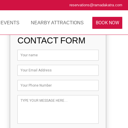
reservations@ramadakatra.com
BOOK NOW
 EVENTS
NEARBY ATTRACTIONS
CONTACT FORM