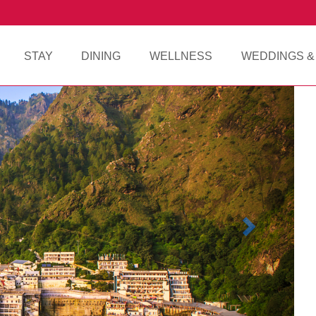
STAY
DINING
WELLNESS
WEDDINGS &
Next