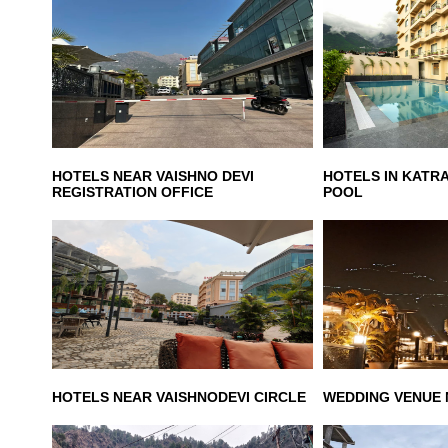
HOTELS NEAR VAISHNO DEVI
HOTELS IN KATR
REGISTRATION OFFICE
POOL
HOTELS NEAR VAISHNODEVI CIRCLE
WEDDING VENUE