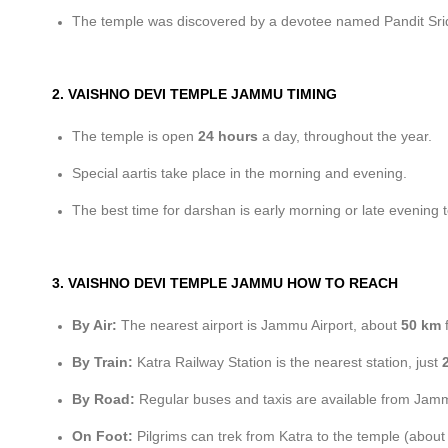
The temple was discovered by a devotee named Pandit Srid
2. VAISHNO DEVI TEMPLE JAMMU TIMING
The temple is open
24 hours
a day, throughout the year.
Special aartis take place in the morning and evening.
The best time for darshan is early morning or late evening 
3. VAISHNO DEVI TEMPLE JAMMU HOW TO REACH
By Air:
The nearest airport is Jammu Airport, about
50 km
f
By Train:
Katra Railway Station is the nearest station, just
By Road:
Regular buses and taxis are available from Jamm
On Foot:
Pilgrims can trek from Katra to the temple (abou