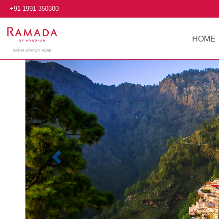
+91 1991-350300
HOME
Previous